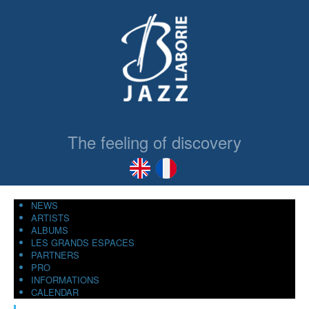
The feeling of discovery
NEWS
ARTISTS
ALBUMS
LES GRANDS ESPACES
PARTNERS
PRO
INFORMATIONS
CALENDAR