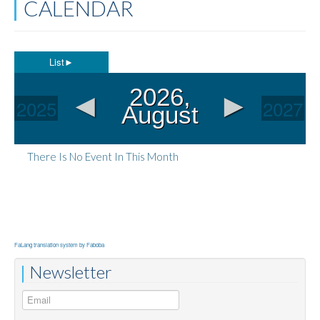
CALENDAR
List
►
◄
►
2026,
2025
2027
August
There Is No Event In This Month
FaLang translation system by Faboba
Newsletter