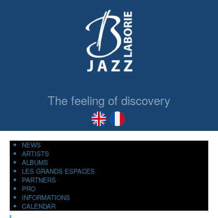
The feeling of discovery
NEWS
ARTISTS
ALBUMS
LES GRANDS ESPACES
PARTNERS
PRO
INFORMATIONS
CALENDAR