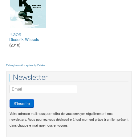
Kaos
Diederik Wissels
(2010)
FaLang translation system by Faboba
Newsletter
Votre adresse mail nous permettra de vous envoyer régulièrement nos
newsletters. Vous pourrez vous désinscrire à tout moment grâce à un lien présent
dans chaque e-mail que nous envoyons.