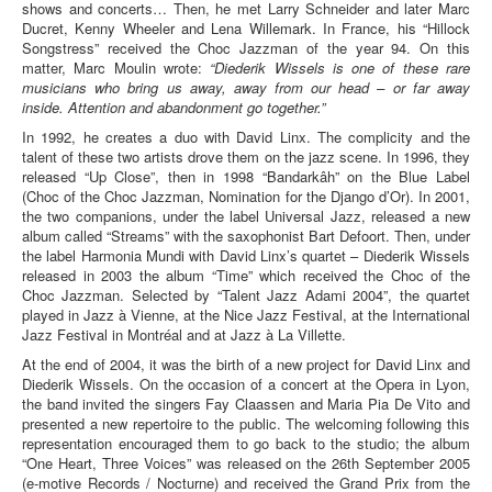
shows and concerts… Then, he met Larry Schneider and later Marc
Ducret, Kenny Wheeler and Lena Willemark. In France, his “Hillock
Songstress” received the Choc Jazzman of the year 94. On this
matter, Marc Moulin wrote:
“Diederik Wissels is one of these rare
musicians who bring us away, away from our head – or far away
inside. Attention and abandonment go together.”
In 1992, he creates a duo with David Linx. The complicity and the
talent of these two artists drove them on the jazz scene. In 1996, they
released “Up Close”, then in 1998 “Bandarkâh” on the Blue Label
(Choc of the Choc Jazzman, Nomination for the Django d’Or). In 2001,
the two companions, under the label Universal Jazz, released a new
album called “Streams” with the saxophonist Bart Defoort. Then, under
the label Harmonia Mundi with David Linx’s quartet – Diederik Wissels
released in 2003 the album “Time” which received the Choc of the
Choc Jazzman. Selected by “Talent Jazz Adami 2004”, the quartet
played in Jazz à Vienne, at the Nice Jazz Festival, at the International
Jazz Festival in Montréal and at Jazz à La Villette.
At the end of 2004, it was the birth of a new project for David Linx and
Diederik Wissels. On the occasion of a concert at the Opera in Lyon,
the band invited the singers Fay Claassen and Maria Pia De Vito and
presented a new repertoire to the public. The welcoming following this
representation encouraged them to go back to the studio; the album
“One Heart, Three Voices” was released on the 26th September 2005
(e-motive Records / Nocturne) and received the Grand Prix from the