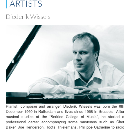
ARTISTS
Diederik Wissels
Pianist, composer and arranger, Diederik Wissels was born the 6th
December 1960 in Rotterdam and lives since 1968 in Brussels. After
musical studies at the “Berklee College of Music”, he started a
professional career accompanying some musicians such as Chet
Baker, Joe Henderson, Toots Thielemans, Philippe Catherine to radio