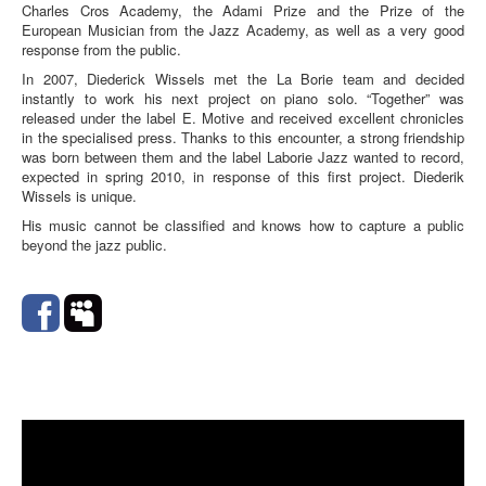
Charles Cros Academy, the Adami Prize and the Prize of the
European Musician from the Jazz Academy, as well as a very good
response from the public.
In 2007, Diederick Wissels met the La Borie team and decided
instantly to work his next project on piano solo. “Together” was
released under the label E. Motive and received excellent chronicles
in the specialised press. Thanks to this encounter, a strong friendship
was born between them and the label Laborie Jazz wanted to record,
expected in spring 2010, in response of this first project. Diederik
Wissels is unique.
His music cannot be classified and knows how to capture a public
beyond the jazz public.