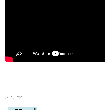
Albums