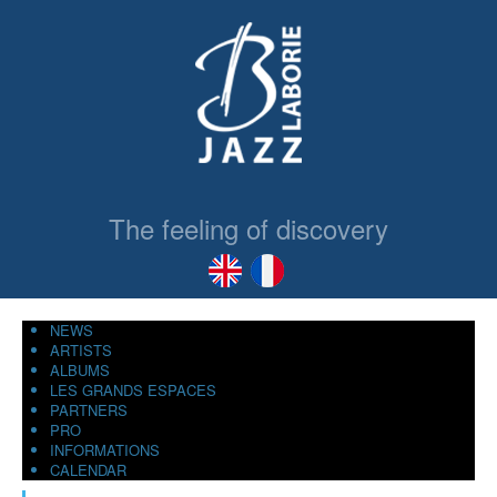
The feeling of discovery
NEWS
ARTISTS
ALBUMS
LES GRANDS ESPACES
PARTNERS
PRO
INFORMATIONS
CALENDAR