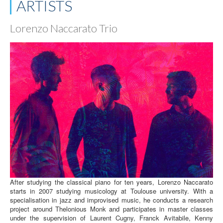
ARTISTS
Lorenzo Naccarato Trio
After studying the classical piano for ten years, Lorenzo Naccarato
starts in 2007 studying musicology at Toulouse university. With a
specialisation in jazz and improvised music, he conducts a research
project around Thelonious Monk and participates in master classes
under the supervision of Laurent Cugny, Franck Avitabile, Kenny