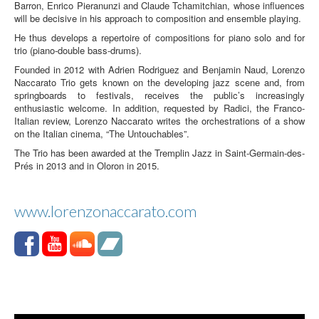
Barron, Enrico Pieranunzi and Claude Tchamitchian, whose influences
will be decisive in his approach to composition and ensemble playing.
He thus develops a repertoire of compositions for piano solo and for
trio (piano-double bass-drums).
Founded in 2012 with Adrien Rodriguez and Benjamin Naud, Lorenzo
Naccarato Trio gets known on the developing jazz scene and, from
springboards to festivals, receives the public’s increasingly
enthusiastic welcome. In addition, requested by Radici, the Franco-
Italian review, Lorenzo Naccarato writes the orchestrations of a show
on the Italian cinema, “The Untouchables”.
The Trio has been awarded at the Tremplin Jazz in Saint-Germain-des-
Prés in 2013 and in Oloron in 2015.
www.lorenzonaccarato.com