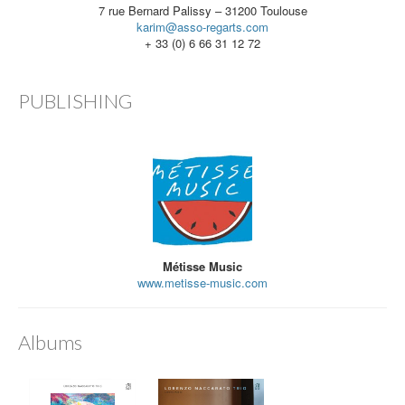
7 rue Bernard Palissy – 31200 Toulouse
karim@asso-regarts.com
+ 33 (0) 6 66 31 12 72
PUBLISHING
Métisse Music
www.metisse-music.com
Albums