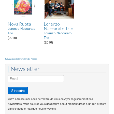
Nova Rupta
Lorenzo
Naccarato Trio
Lorenzo Naccarato
Trio
Lorenzo Naccarato
(2018)
Trio
(2016)
FaLang translation system by Faboba
Newsletter
Votre adresse mail nous permettra de vous envoyer régulièrement nos
newsletters. Vous pourrez vous désinscrire à tout moment grâce à un lien présent
dans chaque e-mail que nous envoyons.