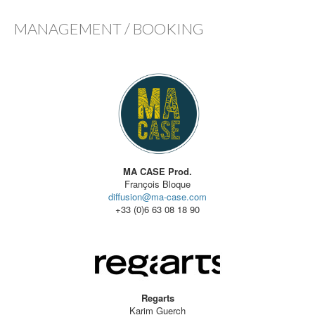
MANAGEMENT / BOOKING
MA CASE Prod.
François Bloque
diffusion@ma-case.com
+33 (0)6 63 08 18 90
Regarts
Karim Guerch