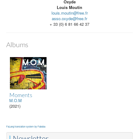
Oxyde
Louis Moutin
louis.moutin@free.fr
asso.oxyde@free.fr
+ 33 (0) 6 81 66 42 37
Albums
Moments
M.O.M
(2021)
FaLang translation system by Faboba
Newsletter