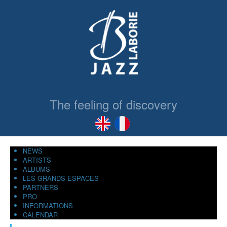
The feeling of discovery
NEWS
ARTISTS
ALBUMS
LES GRANDS ESPACES
PARTNERS
PRO
INFORMATIONS
CALENDAR