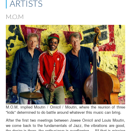
ARTISTS
M.O.M
M.O.M, implied Moutin / Omicil / Moutin, where the reunion of three
"kids" determined to do battle around whatever this music can bring.
After the first two meetings between Jowee Omicil and Louis Moutin,
we come back to the fundamentals of Jazz, the vibrations are good,
the desire is there, the enthusiasm is overflowing ... All that is missing