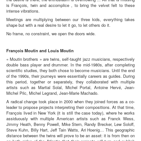
is François, twin and accomplice , to bring the velvet felt to these
intense vibrations.
Meetings are multiplying between our three kids, everything takes
shape but with a real desire to let it go, to let others do it.
No frame, no constraint, we open the doors wide.
François Moutin and Louis Moutin
« Moutin brothers » are twins, self-taught jazz musicians, respectively
double bass player and drummer. In the mid-1980s, after completing
scientific studies, they both chose to become musicians. Until the end
of the 1990s, their journeys were essentially careers as guides. During
this period, together or separately, they collaborated with multiple
artists such as Martial Solal, Michel Portal, Antoine Hervé, Jean-
Michel Pilc, Michel Legrand, Jean-Marie Machado.
A radical change took place in 2000 when they joined forces as a co-
leader to propose projects interpreting their compositions. At that time,
François lived in New York (it is still the case today), where he works
assiduously with multiple American artists such as Franck Wess,
Jimmy Heath, Benny Powell, Mike Stern, Randy Brecker, Lew Soloff,
Steve Kuhn, Billy Hart, Jeff Tain Watts, Ari Hoenig… This geographic
distance between the twins will prove to be an asset: it is from then on