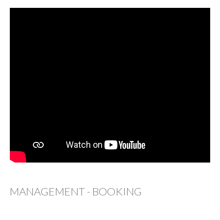
MANAGEMENT - BOOKING