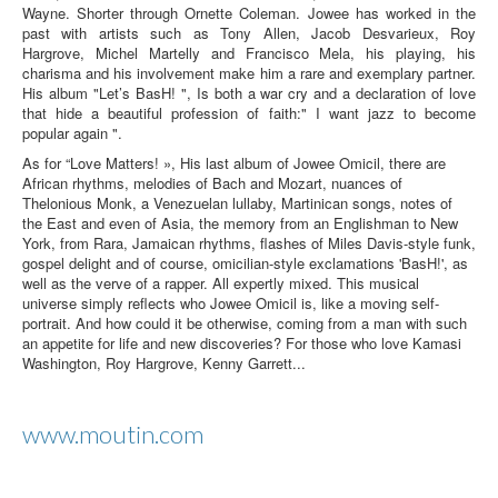
Wayne. Shorter through Ornette Coleman. Jowee has worked in the
past with artists such as Tony Allen, Jacob Desvarieux, Roy
Hargrove, Michel Martelly and Francisco Mela, his playing, his
charisma and his involvement make him a rare and exemplary partner.
His album "Let’s BasH! ", Is both a war cry and a declaration of love
that hide a beautiful profession of faith:" I want jazz to become
popular again ".
As for “Love Matters! », His last album of Jowee Omicil, there are
African rhythms, melodies of Bach and Mozart, nuances of
Thelonious Monk, a Venezuelan lullaby, Martinican songs, notes of
the East and even of Asia, the memory from an Englishman to New
York, from Rara, Jamaican rhythms, flashes of Miles Davis-style funk,
gospel delight and of course, omicilian-style exclamations 'BasH!', as
well as the verve of a rapper. All expertly mixed. This musical
universe simply reflects who Jowee Omicil is, like a moving self-
portrait. And how could it be otherwise, coming from a man with such
an appetite for life and new discoveries? For those who love Kamasi
Washington, Roy Hargrove, Kenny Garrett...
www.moutin.com