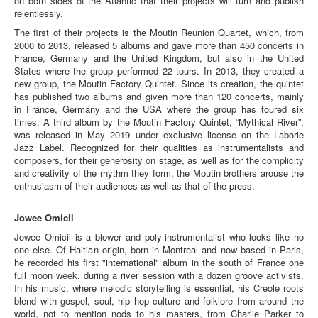
on both sides of the Atlantic that their projects will turn and publish
relentlessly.
The first of their projects is the Moutin Reunion Quartet, which, from
2000 to 2013, released 5 albums and gave more than 450 concerts in
France, Germany and the United Kingdom, but also in the United
States where the group performed 22 tours. In 2013, they created a
new group, the Moutin Factory Quintet. Since its creation, the quintet
has published two albums and given more than 120 concerts, mainly
in France, Germany and the USA where the group has toured six
times. A third album by the Moutin Factory Quintet, “Mythical River”,
was released in May 2019 under exclusive license on the Laborie
Jazz Label. Recognized for their qualities as instrumentalists and
composers, for their generosity on stage, as well as for the complicity
and creativity of the rhythm they form, the Moutin brothers arouse the
enthusiasm of their audiences as well as that of the press.
Jowee Omicil
Jowee Omicil is a blower and poly-instrumentalist who looks like no
one else. Of Haitian origin, born in Montreal and now based in Paris,
he recorded his first "international" album in the south of France one
full moon week, during a river session with a dozen groove activists.
In his music, where melodic storytelling is essential, his Creole roots
blend with gospel, soul, hip hop culture and folklore from around the
world, not to mention nods to his masters, from Charlie Parker to