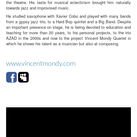
the theatre. His taste for musical eclecticism brought him naturally
towards jazz and improvised music.
He studied saxophone with Xavier Cobo and played with many bands
from a gypsy jazz trio, to a Hard Bop quintet and a Big Band. Despite
an important presence on stage, he is being devoted to education and
teaching for more than 20 years, to his personal projects, to the trio
AZAD in the 2000s and now to the project Vincent Mondy Quartet in
which he shows his talent as a musician but also at composing.
www.vincentmondy.com