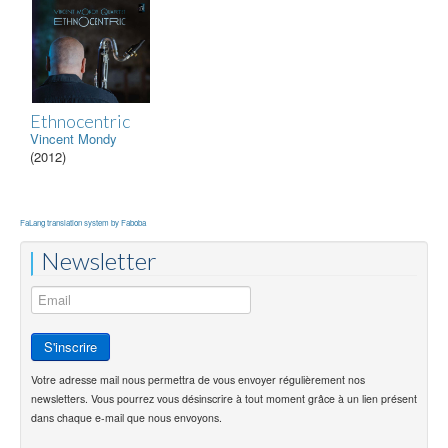
Ethnocentric
Vincent Mondy
(2012)
FaLang translation system by Faboba
Newsletter
Votre adresse mail nous permettra de vous envoyer régulièrement nos
newsletters. Vous pourrez vous désinscrire à tout moment grâce à un lien présent
dans chaque e-mail que nous envoyons.