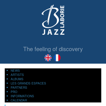
The feeling of discovery
NEWS
ARTISTS
ALBUMS
LES GRANDS ESPACES
PARTNERS
PRO
INFORMATIONS
CALENDAR