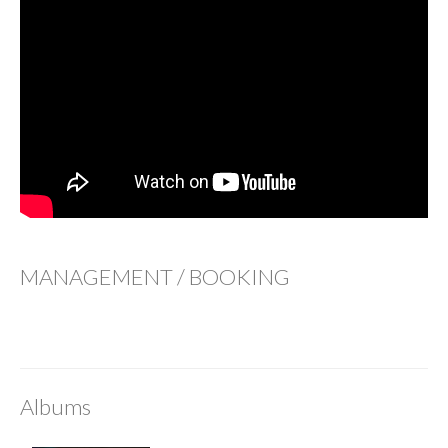
MANAGEMENT / BOOKING
Albums