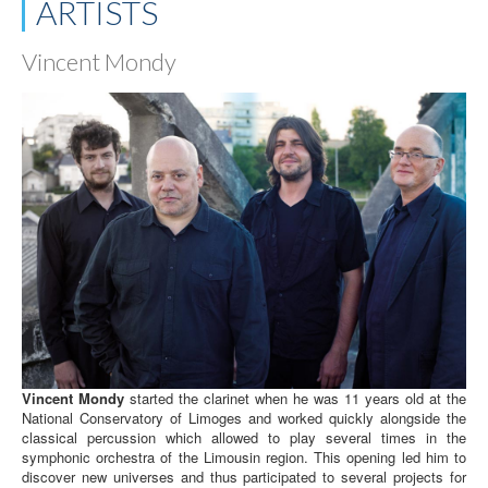
ARTISTS
Vincent Mondy
Vincent Mondy
started the clarinet when he was 11 years old at the
National Conservatory of Limoges and worked quickly alongside the
classical percussion which allowed to play several times in the
symphonic orchestra of the Limousin region. This opening led him to
discover new universes and thus participated to several projects for