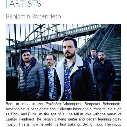
ARTISTS
Benjamin Bobenrieth
Born in 1988 in the Pyrénées-Atlantiques, Benjamin Bobenrieth-
Amondarain is passionate about electric bass and current music such
as Rock and Funk. At the age of 15, he fell in love with the music of
Django Reinhardt, he began playing guitar and began learning gipsy
music. This is how he gets his first training: Swing Tribu. The group