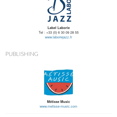
Label Laborie
Tel : +33 (0) 6 30 09 28 55
www.laboriejazz.fr
PUBLISHING
Métisse Music
www.metisse-music.com