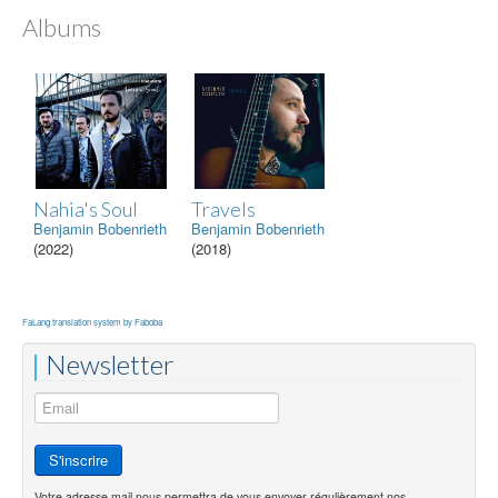
Albums
Nahia's Soul
Travels
Benjamin Bobenrieth
Benjamin Bobenrieth
(2022)
(2018)
FaLang translation system by Faboba
Newsletter
Votre adresse mail nous permettra de vous envoyer régulièrement nos