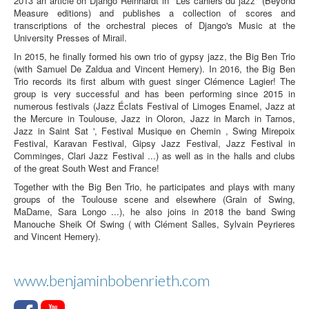
2013 an article on Django Reinhardt in "Les cahiers du jazz" (Beyond
Measure editions) and publishes a collection of scores and
transcriptions of the orchestral pieces of Django's Music at the
University Presses of Mirail.
In 2015, he finally formed his own trio of gypsy jazz, the Big Ben Trio
(with Samuel De Zaldua and Vincent Hemery). In 2016, the Big Ben
Trio records its first album with guest singer Clémence Lagier! The
group is very successful and has been performing since 2015 in
numerous festivals (Jazz Éclats Festival of Limoges Enamel, Jazz at
the Mercure in Toulouse, Jazz in Oloron, Jazz in March in Tarnos,
Jazz in Saint Sat ', Festival Musique en Chemin , Swing Mirepoix
Festival, Karavan Festival, Gipsy Jazz Festival, Jazz Festival in
Comminges, Clari Jazz Festival ...) as well as in the halls and clubs
of the great South West and France!
Together with the Big Ben Trio, he participates and plays with many
groups of the Toulouse scene and elsewhere (Grain of Swing,
MaDame, Sara Longo ...), he also joins in 2018 the band Swing
Manouche Sheik Of Swing ( with Clément Salles, Sylvain Peyrieres
and Vincent Hemery).
www.benjaminbobenrieth.com