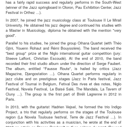
has a fairly rapid success and regularly performs in the South-West
(winner of the Jazz springboard in Oloron, Pau Exhibition Center, Jazz
Festival in Orthez ...).
In 2007, he joined the jazz musicology class at Toulouse II Le Mirail
University. He obtained his jazz degree and continued his studies with
a Master in Musicology, diploma he obtained with the mention "very
good".
Parallel to his studies, he joined the group Oihana Quartet (with Théo
Gjini, Youenn Rohaut and Rémi Bouyssière). The band received the
"best group" prize at the Niglo international guitar competition (jury:
Steeve Laffont, Christian Escoudé). At the end of 2010, the band
recorded their first studio album under the direction of Serge Faubert.
The album, entitled "Fausse Route", is hailed by critics (Jazz
Magazine, Djangostation ...). Oihana Quartet performs regularly in
jazz clubs and on prestigious stages (Jazz In Paris festival, Jazz
Festival of Tournai in Belgium, Fetival Des rives et des notes, Niglo
Festival, Novela Festival, Le Baisé Salé, The Mandala, La Tavern of
Cluny ...). The group is the first part of Biréli Lagrenne in 2012 in
Paris.
In 2013, with the guitarist Hadrien Vejsel, he formed the trio Indigo
Project, a trio that regularly performs on the stages of the Toulouse
region (La Novela Toulouse festival, Terre de Jazz Festival ...). In
conjunction with his activities as a musician, he wrote at the end of