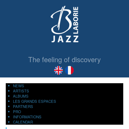
The feeling of discovery
NEWS
ARTISTS
ALBUMS
LES GRANDS ESPACES
PARTNERS
PRO
INFORMATIONS
CALENDAR