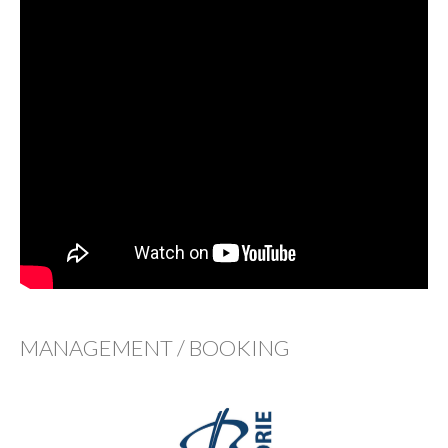
MANAGEMENT / BOOKING