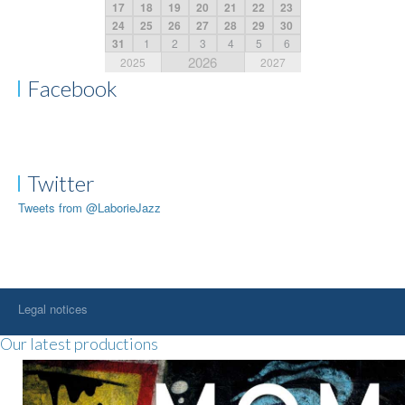
17
18
19
20
21
22
23
24
25
26
27
28
29
30
31
1
2
3
4
5
6
2026
2025
2027
Facebook
Twitter
Tweets from @LaborieJazz
Legal notices
Our latest productions