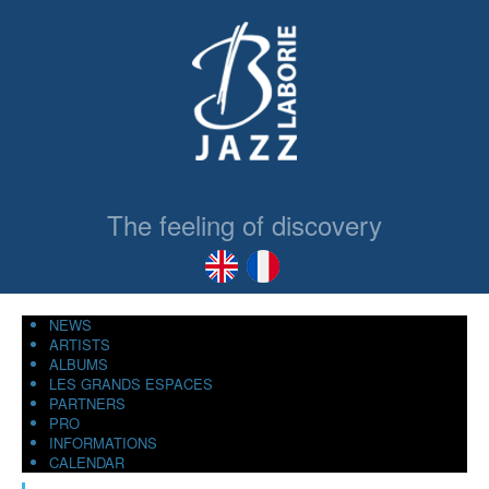
The feeling of discovery
NEWS
ARTISTS
ALBUMS
LES GRANDS ESPACES
PARTNERS
PRO
INFORMATIONS
CALENDAR