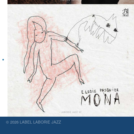
© 2026 LABEL LABORIE JAZZ