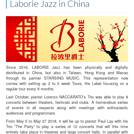
Laborie Jazz in China
Since 2016, LABORIE Jazz has been physically and digitally
distributed in China, but also in Taïwan, Hong Kong and Macao
through its partner STARSING MUSIC. This representation now
comes with setting up 2 to 3 week Tours, the Label focusing on a
regular tour every 6 months.
Last October, pianist Lorenzo NACCARATO’s Trio was able to play 8
concerts between theaters, festivals and clubs. A tremendous series
of events in all respects along with meetings with enthusiastic
audiences and programmers.
From May 5 to May 27 2018, it will be up to pianist Paul Lay with his
Trio “The Party” to play a series of 12 concerts that will this time
entirely take place in theatres and large concert halls. In parallel with