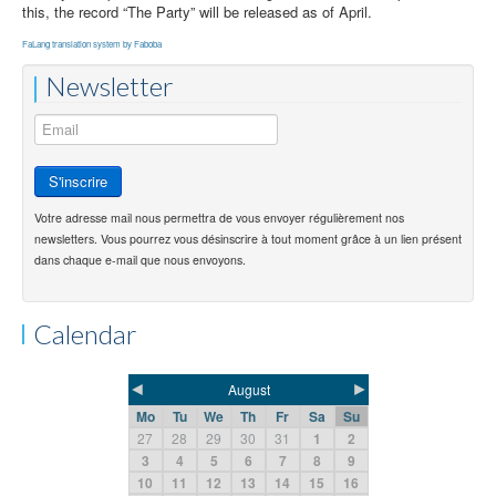
this, the record “The Party” will be released as of April.
FaLang translation system by Faboba
Newsletter
Votre adresse mail nous permettra de vous envoyer régulièrement nos
newsletters. Vous pourrez vous désinscrire à tout moment grâce à un lien présent
dans chaque e-mail que nous envoyons.
Calendar
◄
►
August
Mo
Tu
We
Th
Fr
Sa
Su
27
28
29
30
31
1
2
3
4
5
6
7
8
9
10
11
12
13
14
15
16