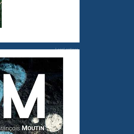
Legal notices