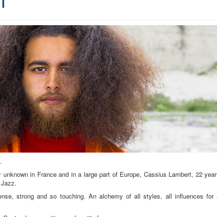
.
y unknown in France and in a large part of Europe, Cassius Lambert, 22 yea
 Jazz.
se, strong and so touching. An alchemy of all styles, all influences for 