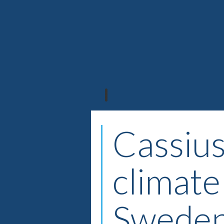
Cassius
climate
Swede