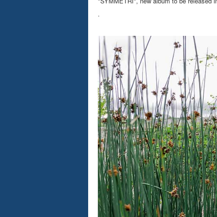
"SYMMETRI", new album to be released in S
.