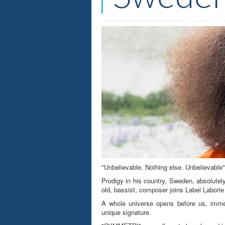
"Unbelievable. Nothing else. Unbelievable"
Prodigy in his country, Sweden, absolutel
old, bassist, composer joins Label Laborie
A whole universe opens before us, immen
unique signature.