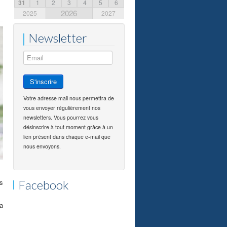
31
1
2
3
4
5
6
2026
2025
2027
Newsletter
Votre adresse mail nous permettra de
vous envoyer régulièrement nos
newsletters. Vous pourrez vous
désinscrire à tout moment grâce à un
lien présent dans chaque e-mail que
nous envoyons.
rs
Facebook
a