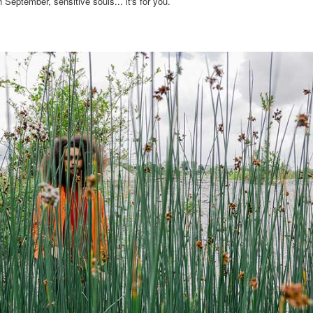
eptember, sensitive souls... it's for you.