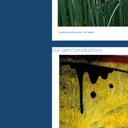
FaLang translation system by Faboba
Our latest productions