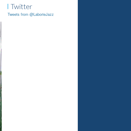
Twitter
Tweets from @LaborieJazz