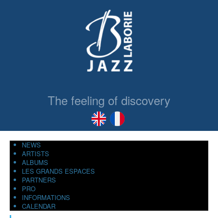
The feeling of discovery
NEWS
ARTISTS
ALBUMS
LES GRANDS ESPACES
PARTNERS
PRO
INFORMATIONS
CALENDAR