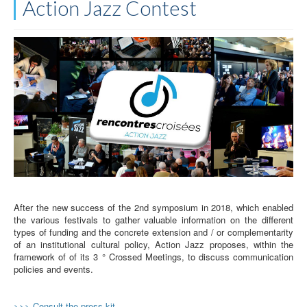
Action Jazz Contest
After the new success of the 2nd symposium in 2018, which enabled
the various festivals to gather valuable information on the different
types of funding and the concrete extension and / or complementarity
of an institutional cultural policy, Action Jazz proposes, within the
framework of of its 3 ° Crossed Meetings, to discuss communication
policies and events.
>>> Consult the press kit