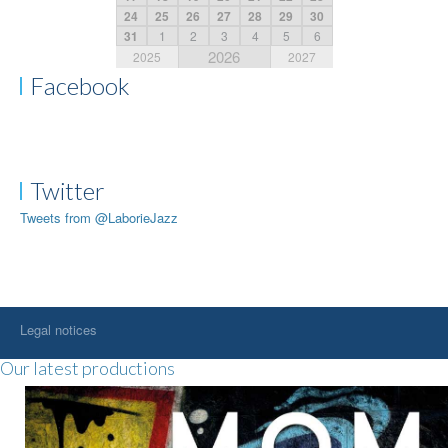
24
25
26
27
28
29
30
31
1
2
3
4
5
6
2026
2025
2027
Facebook
Twitter
Tweets from @LaborieJazz
Legal notices
Our latest productions