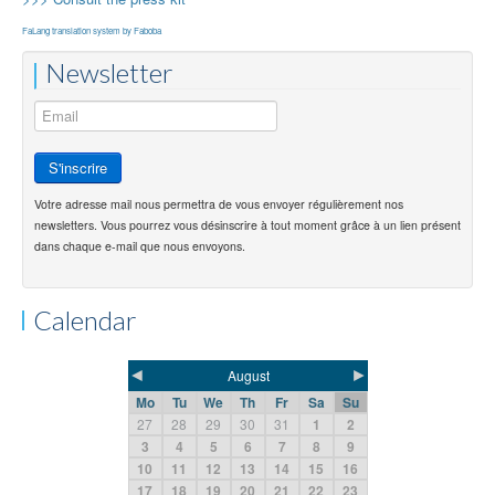
FaLang translation system by Faboba
Newsletter
Votre adresse mail nous permettra de vous envoyer régulièrement nos
newsletters. Vous pourrez vous désinscrire à tout moment grâce à un lien présent
dans chaque e-mail que nous envoyons.
Calendar
◄
►
August
Mo
Tu
We
Th
Fr
Sa
Su
27
28
29
30
31
1
2
3
4
5
6
7
8
9
10
11
12
13
14
15
16
17
18
19
20
21
22
23