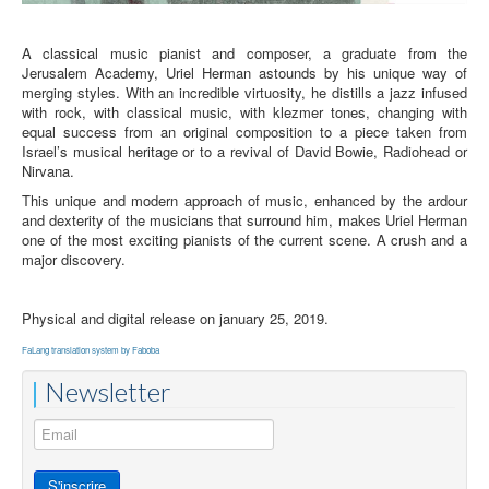
A classical music pianist and composer, a graduate from the
Jerusalem Academy, Uriel Herman astounds by his unique way of
merging styles. With an incredible virtuosity, he distills a jazz infused
with rock, with classical music, with klezmer tones, changing with
equal success from an original composition to a piece taken from
Israel’s musical heritage or to a revival of David Bowie, Radiohead or
Nirvana.
This unique and modern approach of music, enhanced by the ardour
and dexterity of the musicians that surround him, makes Uriel Herman
one of the most exciting pianists of the current scene. A crush and a
major discovery.
Physical and digital release on january 25, 2019.
FaLang translation system by Faboba
Newsletter