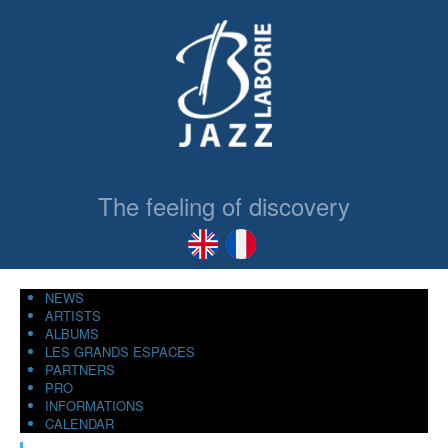
The feeling of discovery
NEWS
ARTISTS
ALBUMS
LES GRANDS ESPACES
PARTNERS
PRO
INFORMATIONS
CALENDAR