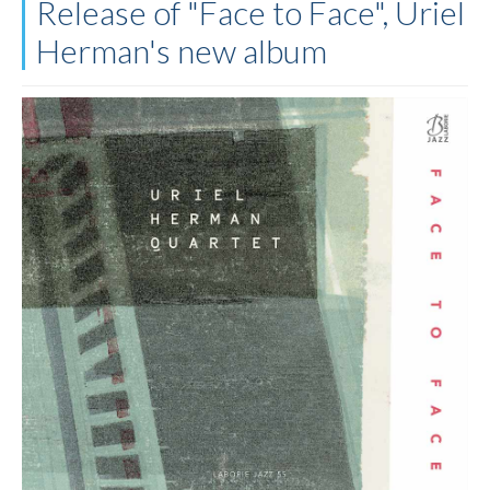
Release of "Face to Face", Uriel
Herman's new album