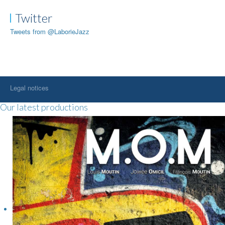
Twitter
Tweets from @LaborieJazz
Legal notices
Our latest productions