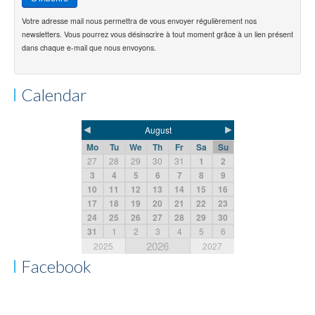
Votre adresse mail nous permettra de vous envoyer régulièrement nos
newsletters. Vous pourrez vous désinscrire à tout moment grâce à un lien présent
dans chaque e-mail que nous envoyons.
Calendar
◄
►
August
Mo
Tu
We
Th
Fr
Sa
Su
27
28
29
30
31
1
2
3
4
5
6
7
8
9
10
11
12
13
14
15
16
17
18
19
20
21
22
23
24
25
26
27
28
29
30
31
1
2
3
4
5
6
2026
2025
2027
Facebook