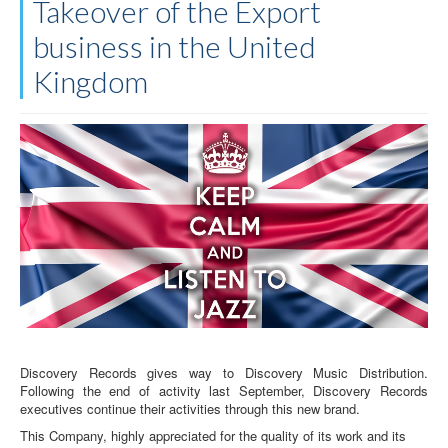
Takeover of the Export
business in the United
Kingdom
Discovery Records gives way to Discovery Music Distribution.
Following the end of activity last September, Discovery Records
executives continue their activities through this new brand.
This Company, highly appreciated for the quality of its work and its