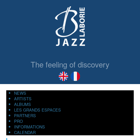
The feeling of discovery
NEWS
ARTISTS
ALBUMS
LES GRANDS ESPACES
PARTNERS
PRO
INFORMATIONS
CALENDAR