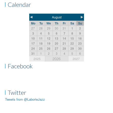
Calendar
◄
►
August
Mo
Tu
We
Th
Fr
Sa
Su
27
28
29
30
31
1
2
3
4
5
6
7
8
9
10
11
12
13
14
15
16
17
18
19
20
21
22
23
24
25
26
27
28
29
30
31
1
2
3
4
5
6
2026
2025
2027
Facebook
Twitter
Tweets from @LaborieJazz