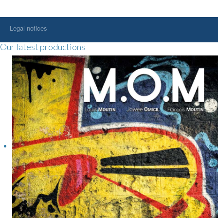
Legal notices
Our latest productions