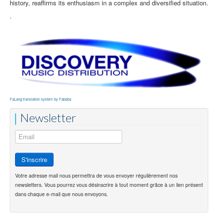
history, reaffirms its enthusiasm in a complex and diversified situation.
.
FaLang translation system by Faboba
Newsletter
Votre adresse mail nous permettra de vous envoyer régulièrement nos
newsletters. Vous pourrez vous désinscrire à tout moment grâce à un lien présent
dans chaque e-mail que nous envoyons.