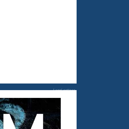
Legal notices