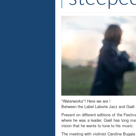
"Waterworks"! Here we are !
Between the Label Laborie Jazz and Gaël Ro
Present on different editions of the Festi
where he was a leader, Gaël has long matu
vision that he wants to tune to his music.
The meeting with violinist Caroline Bugala