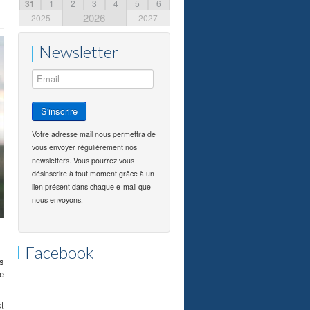
31
1
2
3
4
5
6
2026
2025
2027
Newsletter
Votre adresse mail nous permettra de
vous envoyer régulièrement nos
newsletters. Vous pourrez vous
désinscrire à tout moment grâce à un
lien présent dans chaque e-mail que
nous envoyons.
Facebook
as
he
st