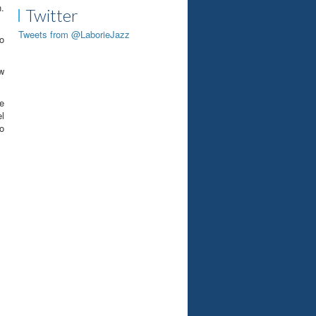
.
Twitter
Tweets from @LaborieJazz
o
ow
he
el
o