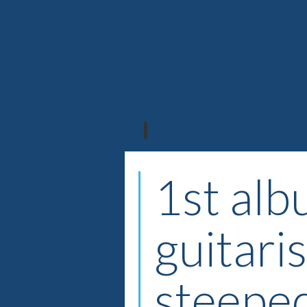
1st alb
guitari
steeped