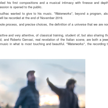
iled his first compositions and a musical intimacy with finesse and depth
ession is opened to the public.
ouilhac wanted to give to his music. "Waterworks", beyond a program, als
 will be recorded at the end of November 2019.
hole process, and precise choices, the definition of a universe that we are n
sitive and very attentive, of classical training, student of, but also sharing t
, and Roberto Gervasi, real revelation of the Italian scene, are both a jew
music in what is most touching and beautiful. "Waterworks", the recording t