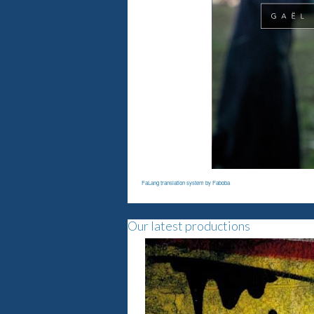
FaLang translation system by Faboba
Our latest productions