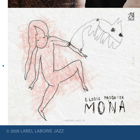
© 2026 LABEL LABORIE JAZZ