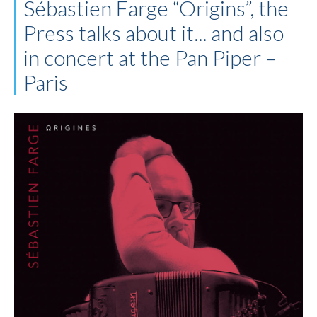
Sébastien Farge “Origins”, the
Press talks about it... and also
in concert at the Pan Piper –
Paris