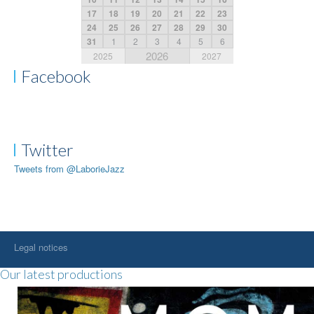
17
18
19
20
21
22
23
24
25
26
27
28
29
30
31
1
2
3
4
5
6
2026
2025
2027
Facebook
Twitter
Tweets from @LaborieJazz
Legal notices
Our latest productions