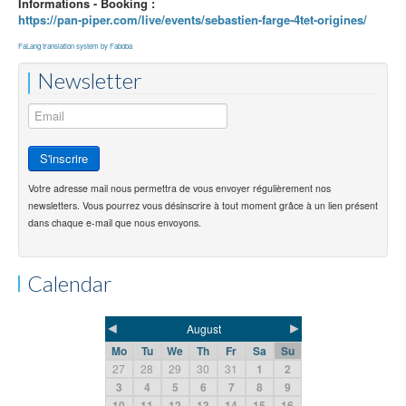
Informations - Booking :
https://pan-piper.com/live/events/sebastien-farge-4tet-origines/
FaLang translation system by Faboba
Newsletter
Votre adresse mail nous permettra de vous envoyer régulièrement nos
newsletters. Vous pourrez vous désinscrire à tout moment grâce à un lien présent
dans chaque e-mail que nous envoyons.
Calendar
◄
►
August
Mo
Tu
We
Th
Fr
Sa
Su
27
28
29
30
31
1
2
3
4
5
6
7
8
9
10
11
12
13
14
15
16