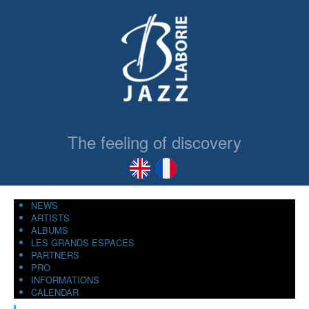
The feeling of discovery
NEWS
ARTISTS
ALBUMS
LES GRANDS ESPACES
PARTNERS
PRO
INFORMATIONS
CALENDAR