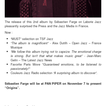
The release of this 2nd album by Sébastien Farge on Laborie Jazz
pleasantly surprised the Press and the Jazz Media in France.
Now :
“MUST” selection on TSF Jazz
“The album is magnificent”
- Alex Dutilh – Open Jazz – France
Musique
“We follow this album trying not to capsize. The emotional charge
is strong. But isn't that what makes music great”
- Jean-Marc
Gelin – The Latest Jazz News
Favorite Paris Move
"Guaranteed emotions, to be listened to
passionately!"
Couleurs Jazz Radio selection
“A surprising album to discover”.
Sébastien Farge will be at PAN PIPER on November 7 to present
“Origins”.