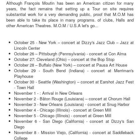
Although François Moutin has been an American citizen for many
years, the fact remains that setting up a Tour on site requires
substantial work for a very demanding public, proof that M.O.M has
been able to take its place in many programs. of clubs, Halls and
other American Theatres. M.O.M / U.S.A let's go...
October 25 - New York – concert at Dizzy's Jazz Club – Jazz at
Lincoln Center
October 26 – Pittsburgh (Pennsylvania) - concert at Con Alma
October 27: Cleveland (Ohio) – concert at the Bop Stop
October 28 – Buffalo (New York) – concert at Pausa Art House
October 29 - South Bend (Indiana) - concert at Merriman's
Playhouse
October 30 - Seattle (Washington) – concert at Earshot Jazz Fest
- Town Hall
November 1 - : Arrival in New Orleans
November 2 - Bâton Rouge (Louisiana) – concert at Chorum Hall
November 3 - New Orleans (Louisiana) - concert at Snug Harbor
November 4 - Chicago (Illinois) - concert at Green Mill
November 5 - Chicago (Illinois) - concert at Green Mill
November 6 - San Diego (California) - concert at Dizzy's San
Diego
November 8 - Mission Viejo, (California) - concert at Saddleback
College