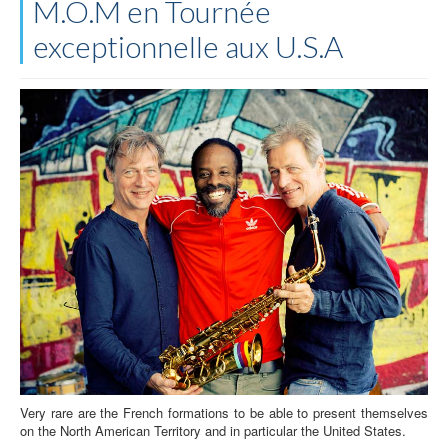
M.O.M en Tournée
exceptionnelle aux U.S.A
Very rare are the French formations to be able to present themselves
on the North American Territory and in particular the United States.