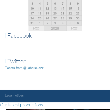
3
4
5
6
7
8
9
10
11
12
13
14
15
16
17
18
19
20
21
22
23
24
25
26
27
28
29
30
31
1
2
3
4
5
6
2026
2025
2027
Facebook
Twitter
Tweets from @LaborieJazz
Legal notices
Our latest productions