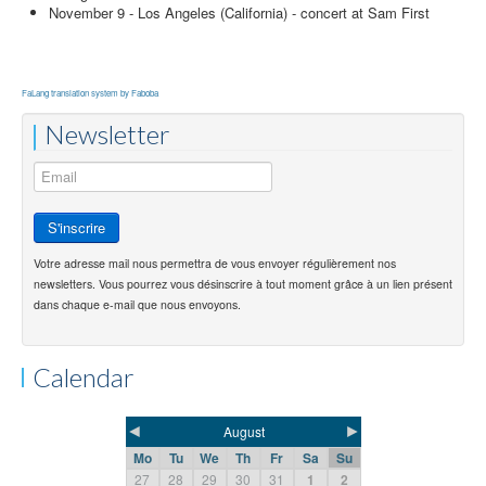
November 9 - Los Angeles (California) - concert at Sam First
FaLang translation system by Faboba
Newsletter
Votre adresse mail nous permettra de vous envoyer régulièrement nos
newsletters. Vous pourrez vous désinscrire à tout moment grâce à un lien présent
dans chaque e-mail que nous envoyons.
Calendar
◄
►
August
Mo
Tu
We
Th
Fr
Sa
Su
27
28
29
30
31
1
2