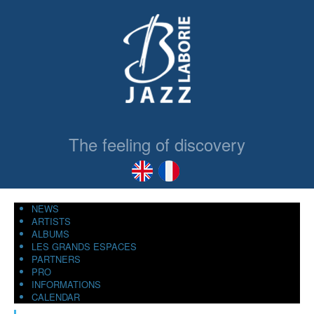
The feeling of discovery
NEWS
ARTISTS
ALBUMS
LES GRANDS ESPACES
PARTNERS
PRO
INFORMATIONS
CALENDAR